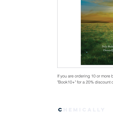
If you are ordering 10 or more
"Book10+" for a 20% discount o
C
hemically