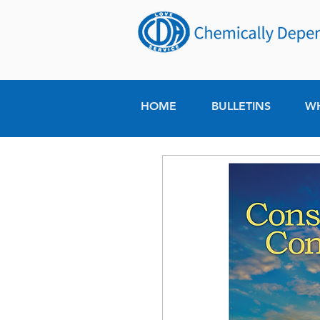
HOME
BULLETINS
W