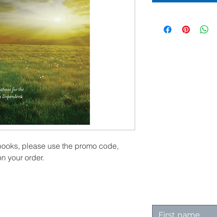
 books, please use the promo code,
n your order.