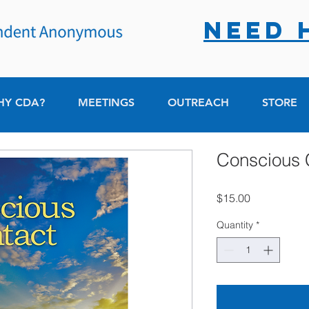
NEED 
HY CDA?
MEETINGS
OUTREACH
STORE
Conscious 
Price
$15.00
Quantity
*