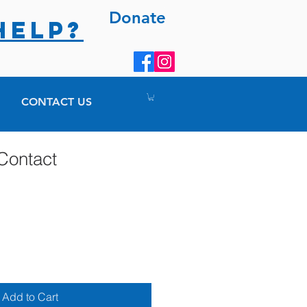
Donate
HELP?
CONTACT US
Contact
Add to Cart