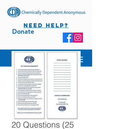
NEED HELP?
Donate
20 Questions (25