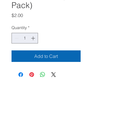
Pack)
Price
$2.00
Quantity
*
Add to Cart