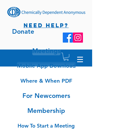
NEED HELP?
Donate
Meetings
Mobile App Download
Where & When PDF
For Newcomers
Membership
How To Start a Meeting