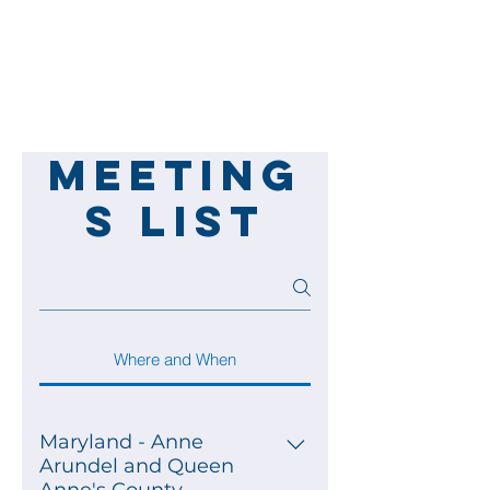
Meeting
s List
Where and When
Maryland - Anne
Arundel and Queen
Anne's County