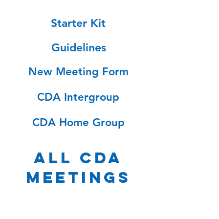
Starter Kit
Guidelines
New Meeting Form
CDA Intergroup
CDA Home Group
ALL CDA
MEETINGS