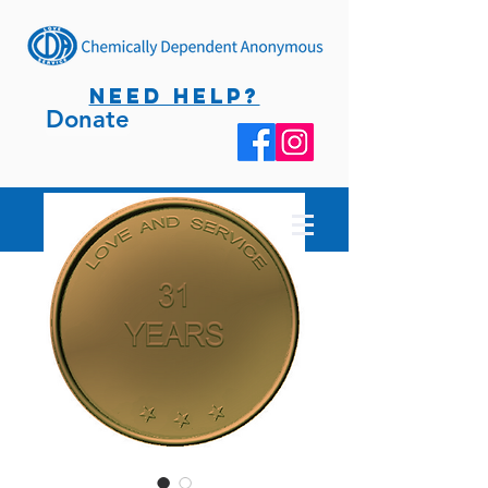
NEED HELP?
Donate