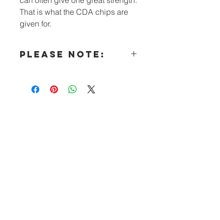
That is what the CDA chips are
given for.
PLEASE NOTE:
All literature (other than our
Intergroups’ orders) must now be
made in “bulk” qualities.
Special Note for Hospitals &
Institutions:
You may e-mail requests for free CDA
Literature to the CDA Outreach
Committee
Questions? Call: (240) 447-5261