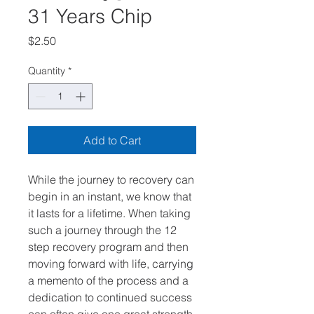
31 Years Chip
Price
$2.50
Quantity
*
Add to Cart
While the journey to recovery can
begin in an instant, we know that
it lasts for a lifetime. When taking
such a journey through the 12
step recovery program and then
moving forward with life, carrying
a memento of the process and a
dedication to continued success
can often give one great strength.