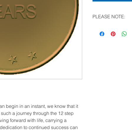
PLEASE NOTE:
All literature (other
now be made in “bulk
Special Note for Hospi
You may e-mail reque
the CDA Outreach C
Questions? Call: (24
an begin in an instant, we know that it
ng such a journey through the 12 step
ng forward with life, carrying a
dedication to continued success can