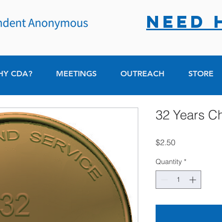
NEED 
HY CDA?
MEETINGS
OUTREACH
STORE
32 Years C
Price
$2.50
Quantity
*