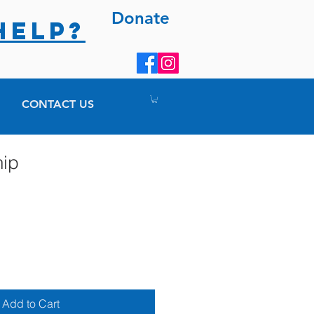
Donate
HELP?
CONTACT US
hip
Add to Cart