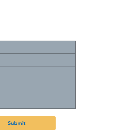
cribe to your mailing list.
Submit