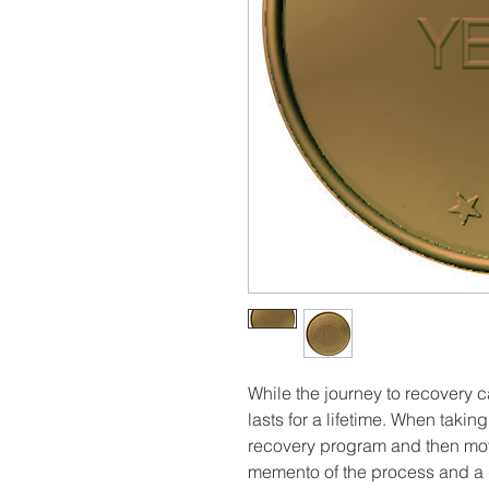
While the journey to recovery c
lasts for a lifetime. When taki
recovery program and then movi
memento of the process and a 