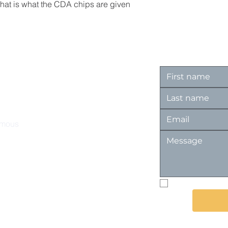
That is what the CDA chips are given
ymous
I want to subs