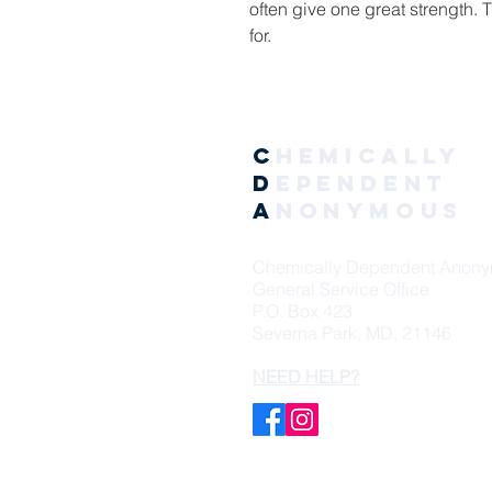
often give one great strength. 
for.
C
hemically
D
ependent
A
nonymous
Chemically Dependent Anon
General Service Office
P.O. Box 423
Severna Park, MD, 21146
NEED HELP?