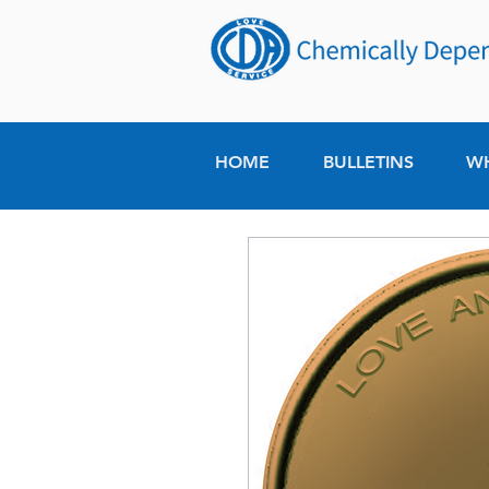
HOME
BULLETINS
W