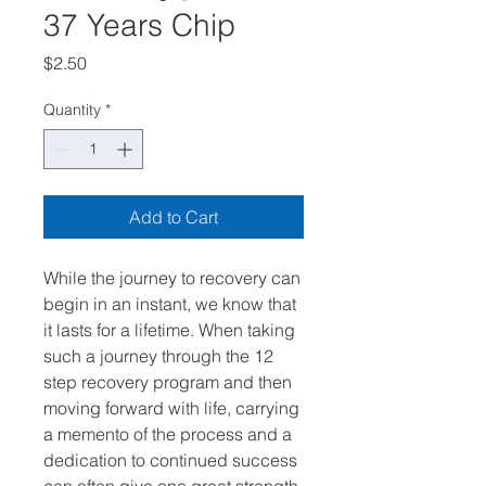
37 Years Chip
Price
$2.50
Quantity
*
Add to Cart
While the journey to recovery can
begin in an instant, we know that
it lasts for a lifetime. When taking
such a journey through the 12
step recovery program and then
moving forward with life, carrying
a memento of the process and a
dedication to continued success
can often give one great strength.