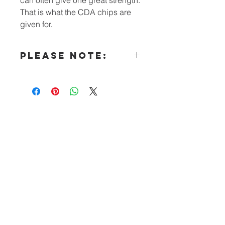
That is what the CDA chips are
given for.
PLEASE NOTE:
All literature (other than our
Intergroups’ orders) must now be
made in “bulk” qualities.
Special Note for Hospitals &
Institutions:
You may e-mail requests for free CDA
Literature to the CDA Outreach
Committee
Questions? Call: (240) 447-5261