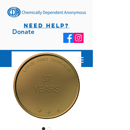
NEED HELP?
Donate