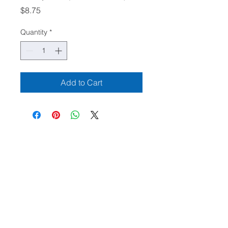
Price
$8.75
Quantity
*
Add to Cart