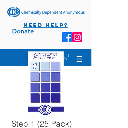
NEED HELP?
Donate
Step 1 (25 Pack)