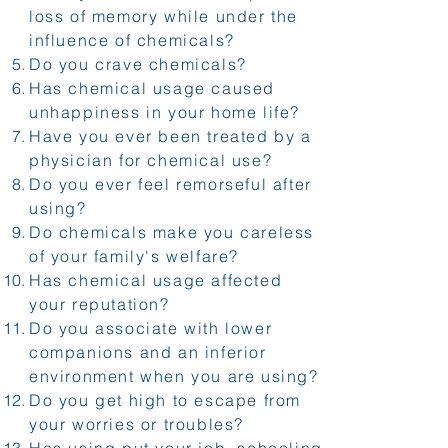
loss of memory while under the
influence of chemicals?
Do you crave chemicals?
Has chemical usage caused
unhappiness in your home life?
Have you ever been treated by a
physician for chemical use?
Do you ever feel remorseful after
using?
Do chemicals make you careless
of your family's welfare?
Has chemical usage affected
your reputation?
Do you associate with lower
companions and an inferior
environment when you are using?
Do you get high to escape from
your worries or troubles?
Has using put your job, schooling