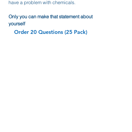
have a problem with chemicals.
Only you can make that statement about
yourself
Order 20 Questions (25 Pack)