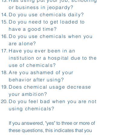
or business in jeopardy?
Do you use chemicals daily?
Do you need to get loaded to
have a good time?
Do you use chemicals when you
are alone?
Have you ever been in an
institution or a hospital due to the
use of chemicals?
Are you ashamed of your
behavior after using?
Does chemical usage decrease
your ambition?
Do you feel bad when you are not
using chemicals?
If you answered, "yes" to three or more of
these questions, this indicates that you