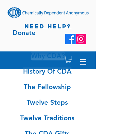
NEED HELP?
Donate
Why CDA?
History Of CDA
The Fellowship
Twelve Steps
Twelve Traditions
The CDA Gifts