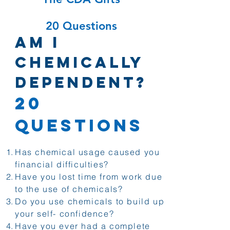
20 Questions
Am I
Chemically
Dependent?
20
Questions
Has chemical usage caused you
financial difficulties?
Have you lost time from work due
to the use of chemicals?
Do you use chemicals to build up
your self- confidence?
Have you ever had a complete